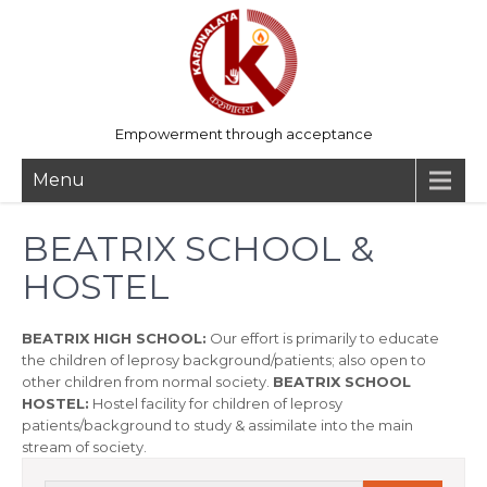
Empowerment through acceptance
Menu
BEATRIX SCHOOL &
HOSTEL
BEATRIX HIGH SCHOOL:
Our effort is primarily to educate
the children of leprosy background/patients; also open to
other children from normal society.
BEATRIX SCHOOL
HOSTEL:
Hostel facility for children of leprosy
patients/background to study & assimilate into the main
stream of society.