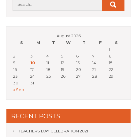
August 2026
S
M
T
W
T
F
S
1
2
3
4
5
6
7
8
9
10
11
12
13
14
15
16
17
18
19
20
21
22
23
24
25
26
27
28
29
30
31
« Sep
RECENT POSTS
TEACHERS DAY CELEBRATION 2021