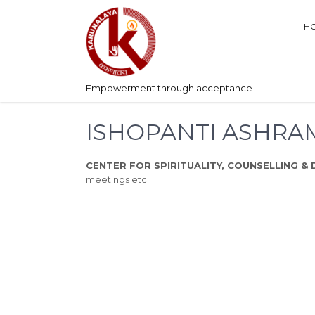
H
Empowerment through acceptance
ISHOPANTI ASHRA
CENTER FOR SPIRITUALITY, COUNSELLING & 
meetings etc.