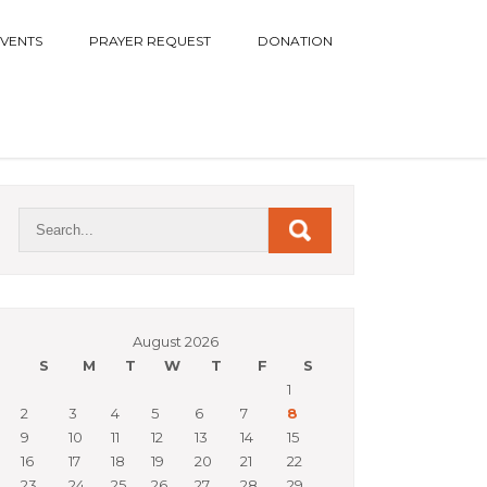
EVENTS
PRAYER REQUEST
DONATION
August 2026
S
M
T
W
T
F
S
1
2
3
4
5
6
7
8
9
10
11
12
13
14
15
16
17
18
19
20
21
22
23
24
25
26
27
28
29