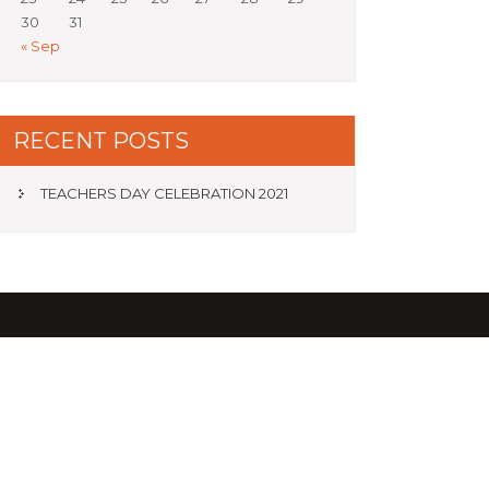
30
31
« Sep
RECENT POSTS
TEACHERS DAY CELEBRATION 2021