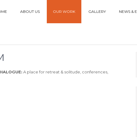
OME
ABOUT US
OUR WORK
GALLERY
NEWS & 
M
DIALOGUE:
A place for retreat & solitude, conferences,